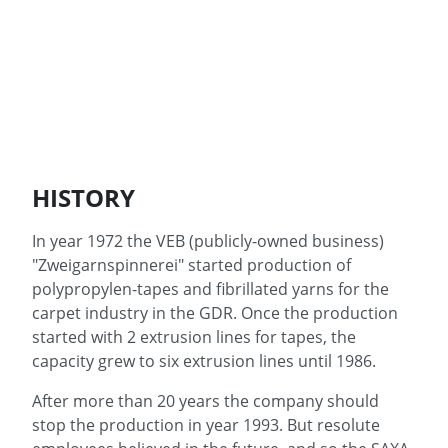
HISTORY
In year 1972 the VEB (publicly-owned business)
"Zweigarnspinnerei" started production of
polypropylen-tapes and fibrillated yarns for the
carpet industry in the GDR. Once the production
started with 2 extrusion lines for tapes, the
capacity grew to six extrusion lines until 1986.
After more than 20 years the company should
stop the production in year 1993. But resolute