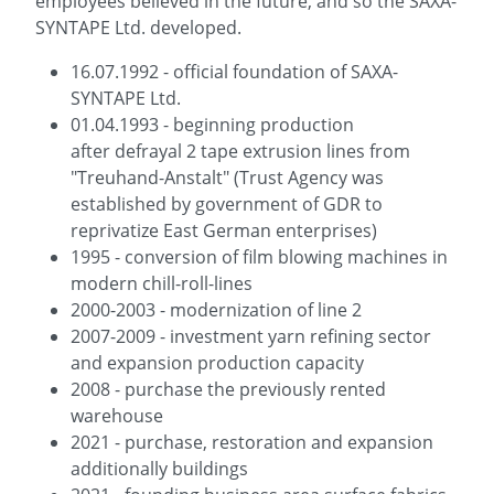
employees believed in the future, and so the SAXA-
SYNTAPE Ltd. developed.
16.07.1992 - official foundation of SAXA-
SYNTAPE Ltd.
01.04.1993 - beginning production
after defrayal 2 tape extrusion lines from
"Treuhand-Anstalt" (Trust Agency was
established by government of GDR to
reprivatize East German enterprises)
1995 - conversion of film blowing machines in
modern chill-roll-lines
2000-2003 - modernization of line 2
2007-2009 - investment yarn refining sector
and expansion production capacity
2008 - purchase the previously rented
warehouse
2021 - purchase, restoration and expansion
additionally buildings