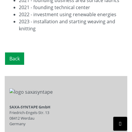
2021 - founding business area surface fabrics
2021 - founding technical center
2022 - investment using renewable energies
2023 - installation and starting weaving and
knitting
Back
SAXA-SYNTAPE GmbH
Friedrich-Engels-Str. 13
08412 Werdau
Germany